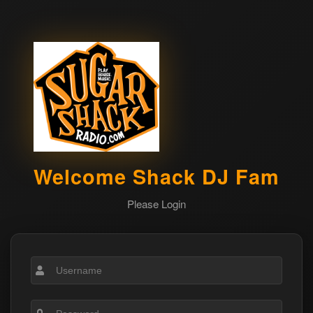
Welcome Shack DJ Fam
Please Login