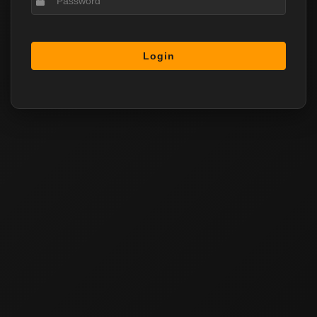
Login